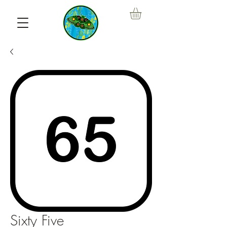
Sixty Five