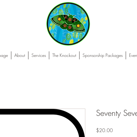
 page
About
Services
The Knockout
Sponsorship Packages
Even
Seventy Sev
Price
$20.00