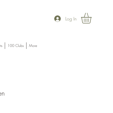
Log In
ts
100 Clubs
More
en