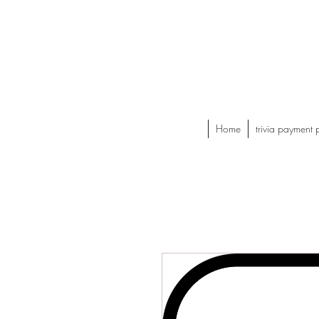
Home
trivia payment