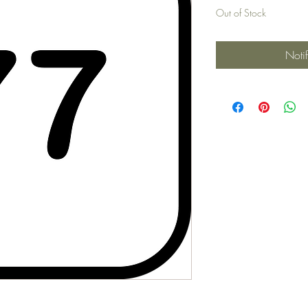
Out of Stock
Noti