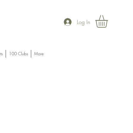
Log In
ts
100 Clubs
More