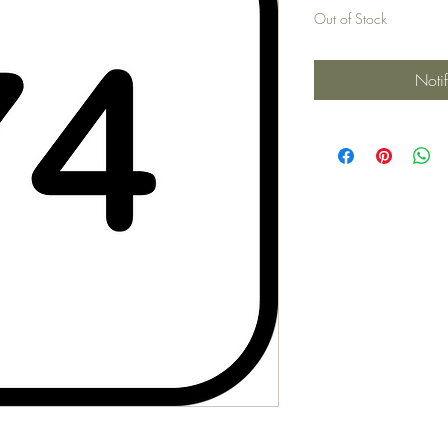
Out of Stock
Noti