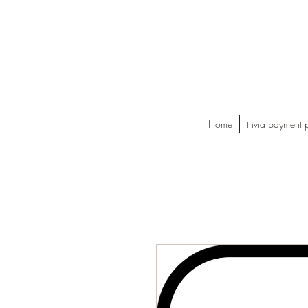
Home
trivia payment