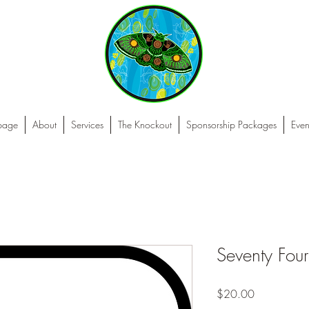
 page
About
Services
The Knockout
Sponsorship Packages
Even
Seventy Four
Price
$20.00