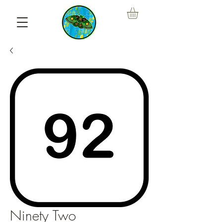
Ninety Two